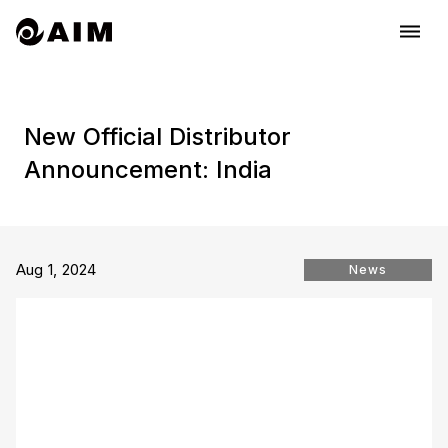
dehaze
New Official Distributor
Announcement: India
Aug 1, 2024
News