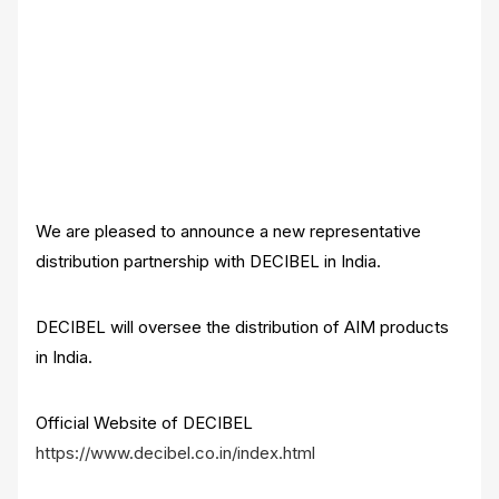
We are pleased to announce a new representative
distribution partnership with DECIBEL in India.
DECIBEL will oversee the distribution of AIM products
in India.
Official Website of DECIBEL
https://www.decibel.co.in/index.html