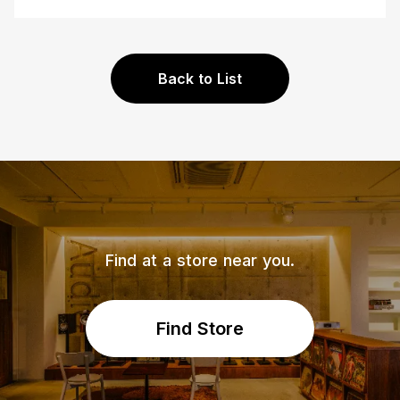
Back to List
Find at a store near you.
Find Store