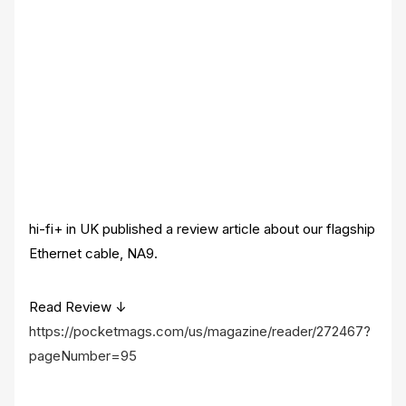
hi-fi+ in UK published a review article about our flagship
Ethernet cable, NA9.
Read Review ↓
https://pocketmags.com/us/magazine/reader/272467?
pageNumber=95