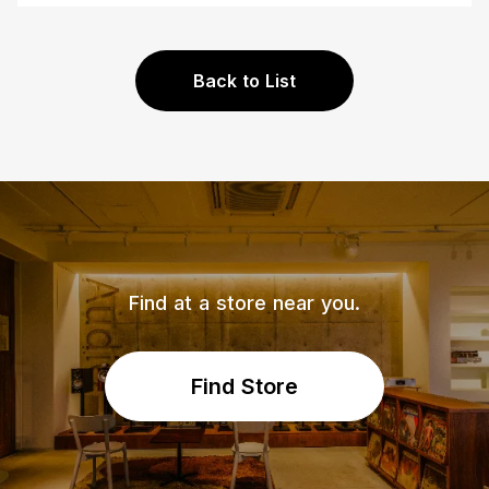
Back to List
Find at a store near you.
Find Store