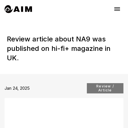
dehaze
Review article about NA9 was
published on hi-fi+ magazine in
UK.
Review /
Jan 24, 2025
Article